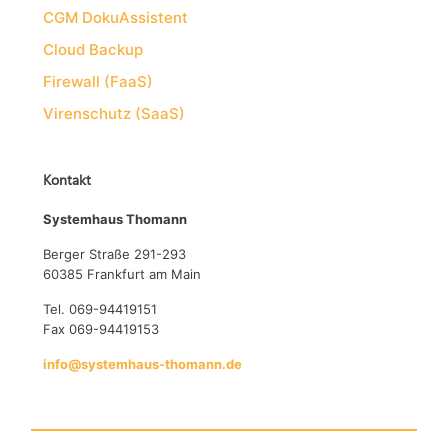
CGM DokuAssistent
Cloud Backup
Firewall (FaaS)
Virenschutz (SaaS)
Kontakt
Systemhaus Thomann
Berger Straße 291-293
60385 Frankfurt am Main
Tel. 069-94419151
Fax 069-94419153
info@systemhaus-thomann.de