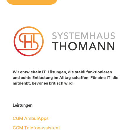
Wir entwickeln IT-Lösungen, die stabil funktionieren
und echte Entlastung im Alltag schaffen. Für eine IT, die
mitdenkt, bevor es kritisch wird.
Leistungen
CGM AmbulApps
CGM Telefonassistent