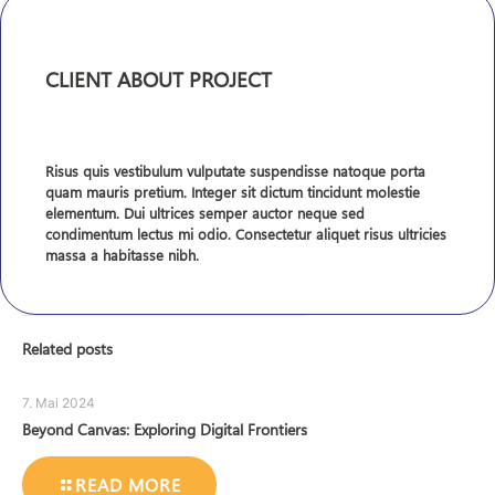
CLIENT ABOUT PROJECT
Risus quis vestibulum vulputate suspendisse natoque porta
quam mauris pretium. Integer sit dictum tincidunt molestie
elementum. Dui ultrices semper auctor neque sed
condimentum lectus mi odio. Consectetur aliquet risus ultricies
massa a habitasse nibh.
Related posts
7. Mai 2024
Beyond Canvas: Exploring Digital Frontiers
READ MORE