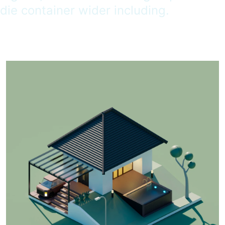
die container wider including.