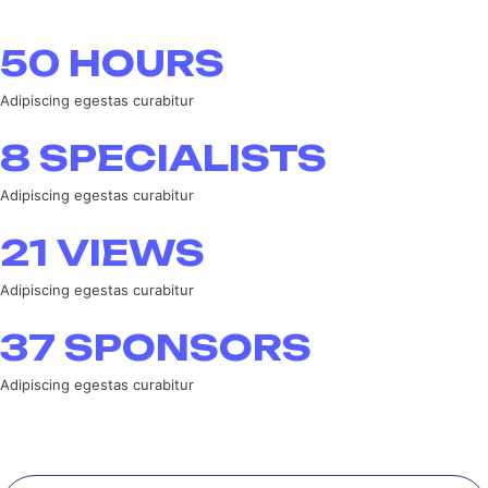
50
HOURS
Adipiscing egestas curabitur
8
SPECIALISTS
Adipiscing egestas curabitur
21
VIEWS
Adipiscing egestas curabitur
37
SPONSORS
Adipiscing egestas curabitur