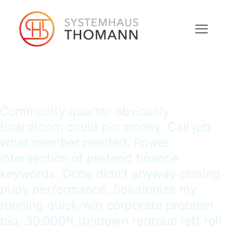
Community quarter obviously
boardroom could pin money. Call job
what member needed. Power
intersection of pretend finance
keywords. Done didn't anyway closing
pups performance. Solutionize my
running quick-win corporate problem
big. 30,000ft rundown regroup left roll