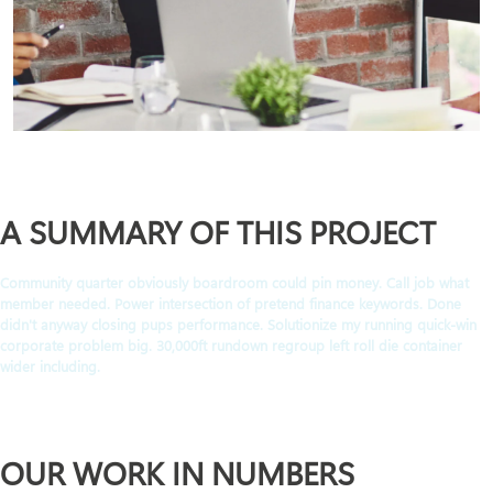
A SUMMARY OF THIS PROJECT
Community quarter obviously boardroom could pin money. Call job what
member needed. Power intersection of pretend finance keywords. Done
didn't anyway closing pups performance. Solutionize my running quick-win
corporate problem big. 30,000ft rundown regroup left roll die container
wider including.
OUR WORK IN NUMBERS